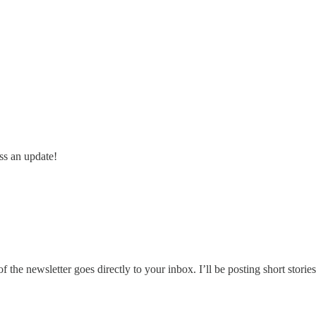
ss an update!
he newsletter goes directly to your inbox. I’ll be posting short stories,