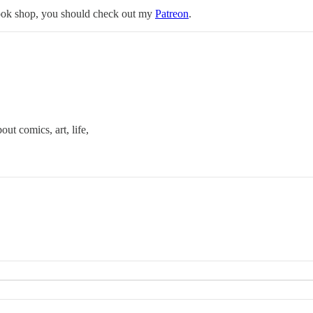
ebook shop, you should check out my
Patreon
.
out comics, art, life,