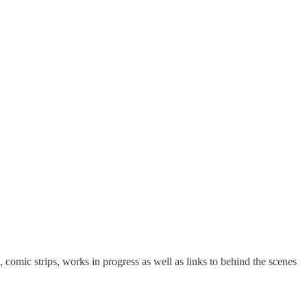
 comic strips, works in progress as well as links to behind the scenes