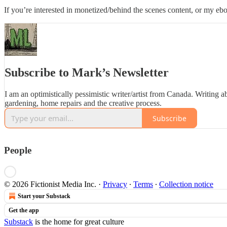
If you’re interested in monetized/behind the scenes content, or my 
Subscribe to Mark’s Newsletter
I am an optimistically pessimistic writer/artist from Canada. Writing ab
gardening, home repairs and the creative process.
Subscribe
People
© 2026 Fictionist Media Inc.
·
Privacy
∙
Terms
∙
Collection notice
Start your Substack
Get the app
Substack
is the home for great culture