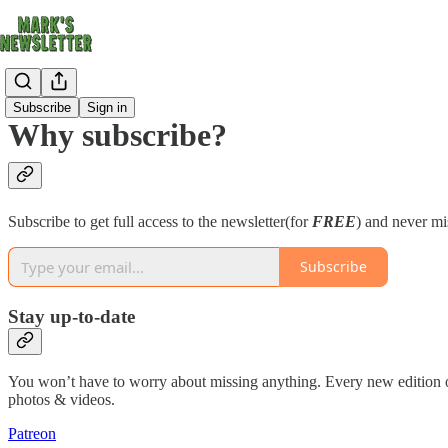
Subscribe
Sign in
Why subscribe?
Subscribe to get full access to the newsletter(for
FREE
) and never mi
Subscribe
Stay up-to-date
You won’t have to worry about missing anything. Every new edition of t
photos & videos.
Patreon